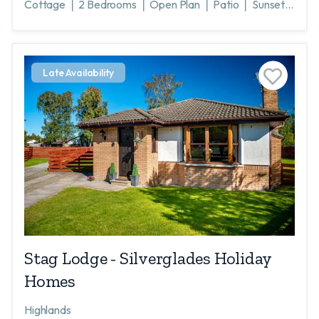
Cottage ❘ 2 Bedrooms ❘ Open Plan ❘ Patio ❘ Sunsets
❘ Loch Awe ❘ Scenic ❘ Argyll ❘ Inveraray 20 miles
Late Availability
Stag Lodge - Silverglades Holiday
Homes
Highlands