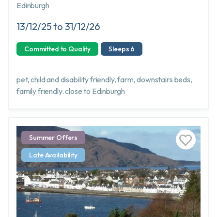
Edinburgh
13/12/25 to 31/12/26
Committed to Quality
Sleeps 6
pet, child and disability friendly, farm, downstairs beds,
family friendly. close to Edinburgh
Summer Offers
Late Availability