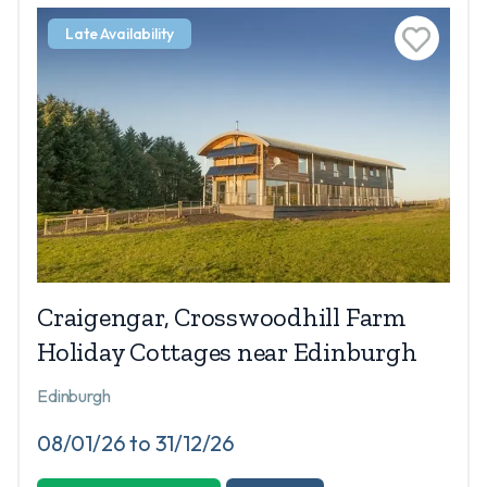
Late Availability
Craigengar, Crosswoodhill Farm
Holiday Cottages near Edinburgh
Edinburgh
08/01/26 to 31/12/26