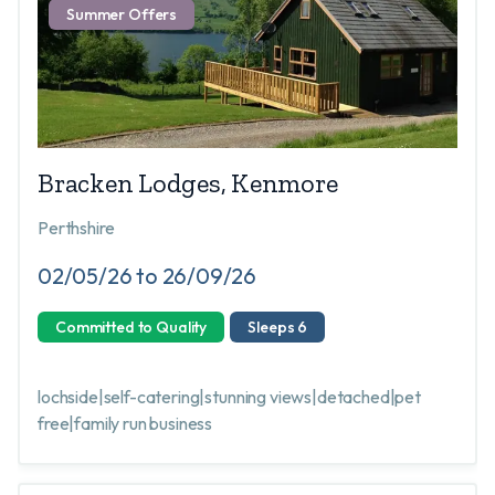
Summer Offers
Bracken Lodges, Kenmore
Perthshire
02/05/26 to 26/09/26
Committed to Quality
Sleeps 6
lochside|self-catering|stunning views|detached|pet
free|family run business