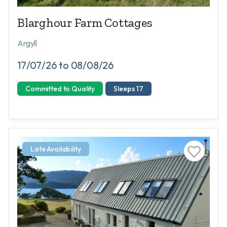
Blarghour Farm Cottages
Argyll
17/07/26 to 08/08/26
Committed to Quality
Sleeps 17
Late Availability