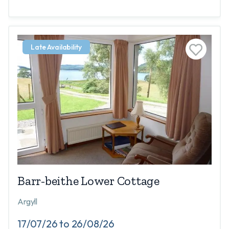
Late Availability
Barr-beithe Lower Cottage
Argyll
17/07/26 to 26/08/26