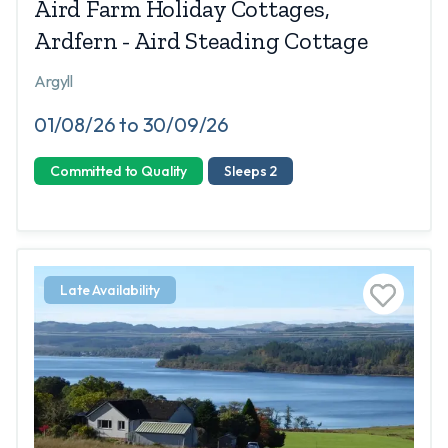
Aird Farm Holiday Cottages,
Ardfern - Aird Steading Cottage
Argyll
01/08/26 to 30/09/26
Committed to Quality
Sleeps 2
Late Availability