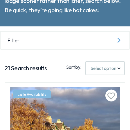
lodge sooner rather than later, search below.
Be quick, they’re going like hot cakes!
Filter
Sort by:
21
Search results
Late Availability