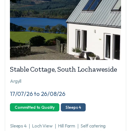
Stable Cottage, South Lochaweside
Argyll
17/07/26 to 26/08/26
Committed to Quality
Sleeps 4
Sleeps 4 ❘ Loch View ❘ Hill Farm ❘ Self catering