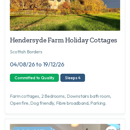
Hendersyde Farm Holiday Cottages
Scottish Borders
04/08/26 to 19/12/26
Committed to Quality
Sleeps 4
Farm cottages, 2 Bedrooms, Downstairs bath room,
Open fire, Dog friendly, Fibre broadband, Parking.