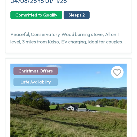
04/08/26 to 01/11/26
Committed to Quality
Sleeps 2
Peaceful, Conservatory, Wood burning stove, All on 1
level, 3 miles from Kelso, EV charging, Ideal for couples,
singles or friends
Christmas Offers
Late Availability