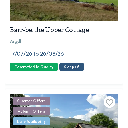
Barr-beithe Upper Cottage
Argyll
17/07/26 to 26/08/26
Committed to Quality
Sleeps 6
Summer Offers
Autumn Offers
Late Availability