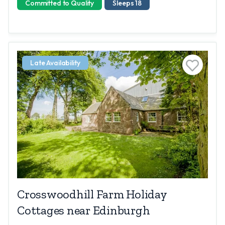
Committed to Quality
Sleeps 18
Late Availability
Crosswoodhill Farm Holiday
Cottages near Edinburgh