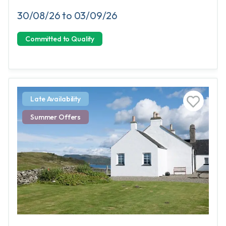
30/08/26 to 03/09/26
Committed to Quality
Late Availability
Summer Offers