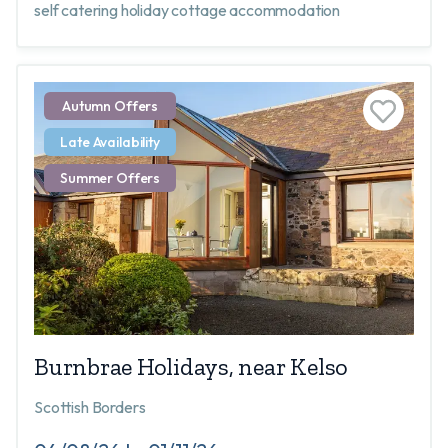
self catering holiday cottage accommodation
Autumn Offers
Late Availability
Summer Offers
Burnbrae Holidays, near Kelso
Scottish Borders