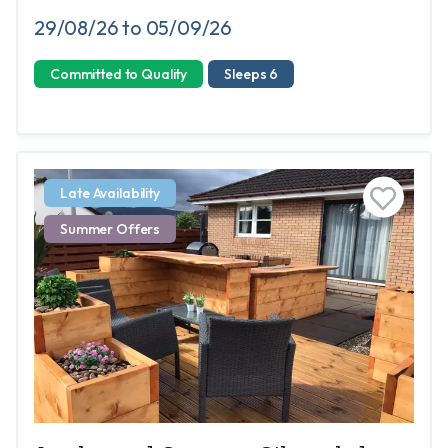
29/08/26 to 05/09/26
Committed to Quality
Sleeps 6
Late Availability
Summer Offers