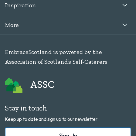
Inspiration
More
EmbraceScotland is powered by the
Association of Scotland’s Self-Caterers
Stay in touch
Keep up to date and sign up to our newsletter
Sign Up