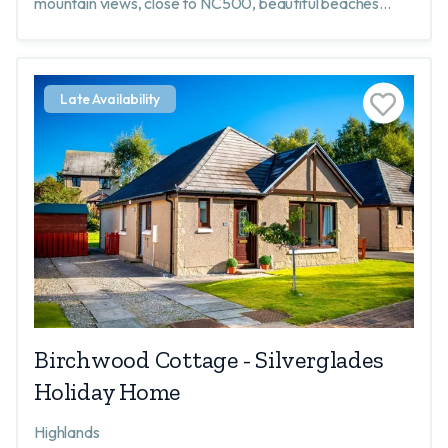
mountain views, close to NC500, beautiful beaches
nearby, peace & quiet, walking, nature, wildlife, golf
Late Availability
Birchwood Cottage - Silverglades
Holiday Home
Highlands