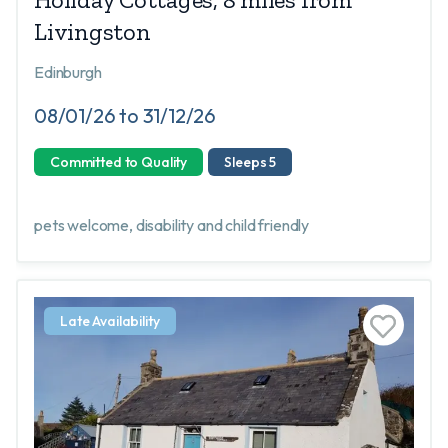
Livingston
Edinburgh
08/01/26 to 31/12/26
Committed to Quality
Sleeps 5
pets welcome, disability and child friendly
Late Availability