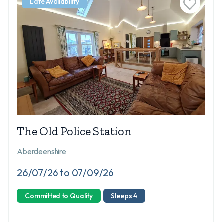
Late Availability
The Old Police Station
Aberdeenshire
26/07/26 to 07/09/26
Committed to Quality
Sleeps 4