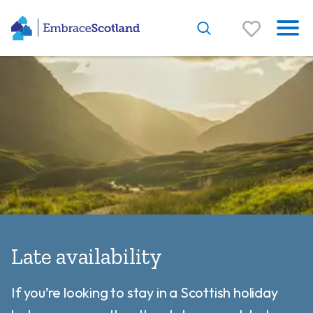
Late availability
If you’re looking to stay in a Scottish holiday