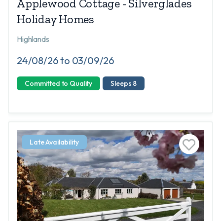
Applewood Cottage - Silverglades
Holiday Homes
Highlands
24/08/26 to 03/09/26
Committed to Quality
Sleeps 8
Late Availability