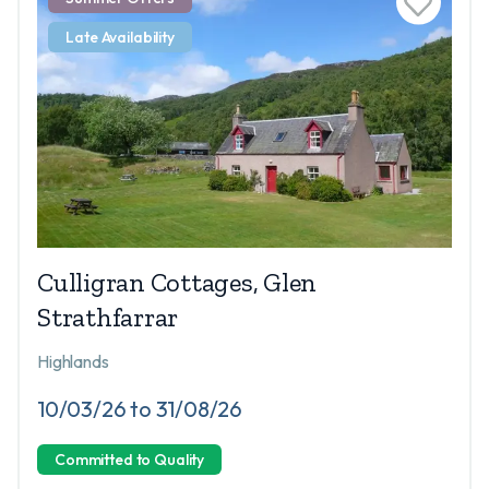
Late Availability
Culligran Cottages, Glen
Strathfarrar
Highlands
10/03/26 to 31/08/26
Committed to Quality