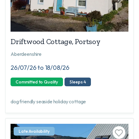
Driftwood Cottage, Portsoy
Aberdeenshire
26/07/26 to 18/08/26
Committed to Quality
Sleeps 4
dog friendly seaside holiday cottage
Late Availability