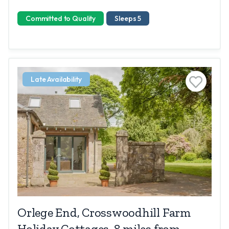
Committed to Quality
Sleeps 5
Late Availability
Orlege End, Crosswoodhill Farm
Holiday Cottages, 8 miles from