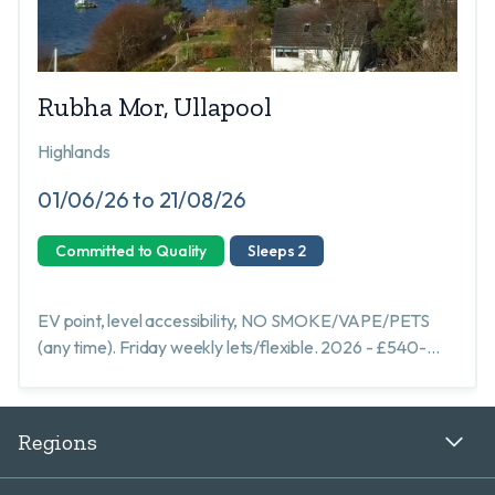
Rubha Mor, Ullapool
Highlands
01/06/26 to 21/08/26
Committed to Quality
Sleeps 2
EV point, level accessibility, NO SMOKE/VAPE/PETS
(any time). Friday weekly lets/flexible. 2026 - £540-
£840 all inclusive. STL: HI-10046-R EPC: C
Regions