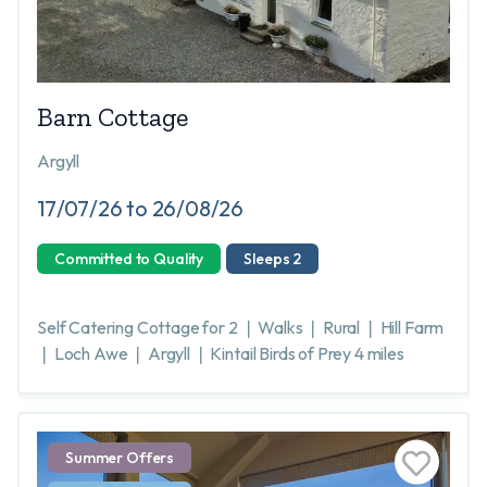
Barn Cottage
Argyll
17/07/26 to 26/08/26
Committed to Quality
Sleeps 2
Self Catering Cottage for 2 ❘ Walks ❘ Rural ❘ Hill Farm
❘ Loch Awe ❘ Argyll ❘ Kintail Birds of Prey 4 miles
Summer Offers