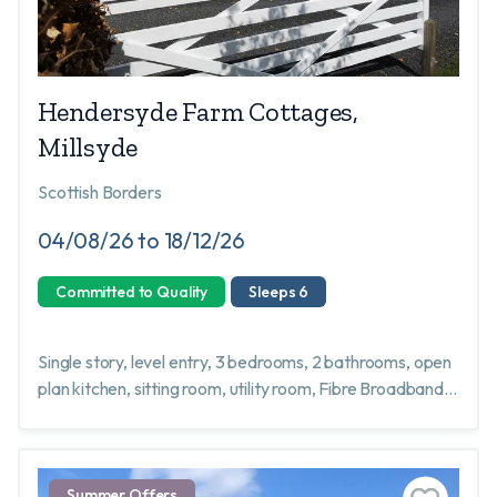
Hendersyde Farm Cottages,
Millsyde
Scottish Borders
04/08/26 to 18/12/26
Committed to Quality
Sleeps 6
Single story, level entry, 3 bedrooms, 2 bathrooms, open
plan kitchen, sitting room, utility room, Fibre Broadband,
well behaved dogs welcome, garden not fully enclosed.
Summer Offers