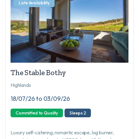
Late Availability
The Stable Bothy
Highlands
18/07/26 to 03/09/26
Committed to Quality
Sleeps 2
Luxury self-catering, romantic escape, log burner,