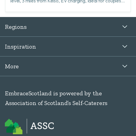
level, 3 miles from Kelso, EV charging, Ideal for couples,
singles or friends
Regions
Inspiration
More
EmbraceScotland is powered by the
Association of Scotland’s Self-Caterers