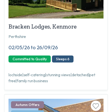
Bracken Lodges, Kenmore
Perthshire
02/05/26 to 26/09/26
Committed to Quality
Sleeps 6
lochside|self-catering|stunning views|detached|pet
free|family run business
Autumn Offers