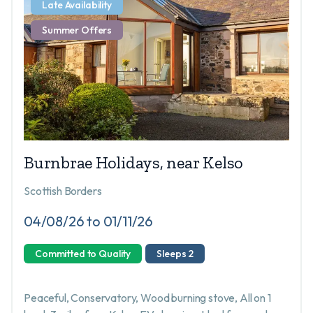
Late Availability
Summer Offers
Burnbrae Holidays, near Kelso
Scottish Borders
04/08/26 to 01/11/26
Committed to Quality
Sleeps 2
Peaceful, Conservatory, Wood burning stove, All on 1