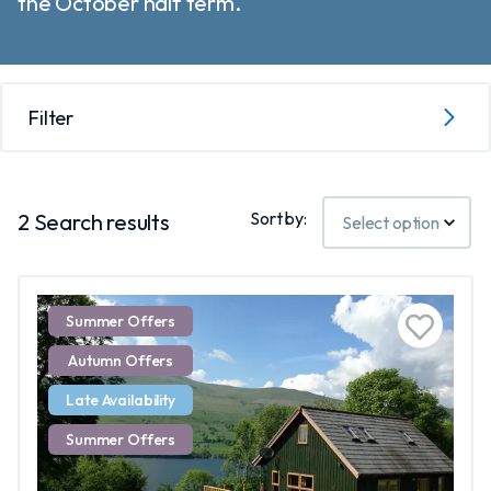
the October half term.
Filter
Sort by:
2
Search results
Summer Offers
Autumn Offers
Late Availability
Summer Offers