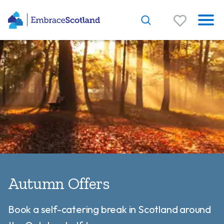
Autumn Offers
Book a self-catering break in Scotland around