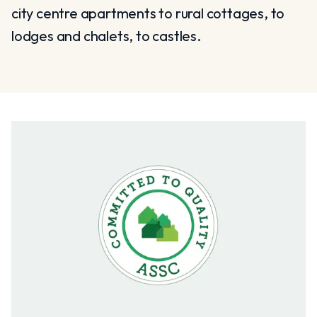
city centre apartments to rural cottages, to
lodges and chalets, to castles.