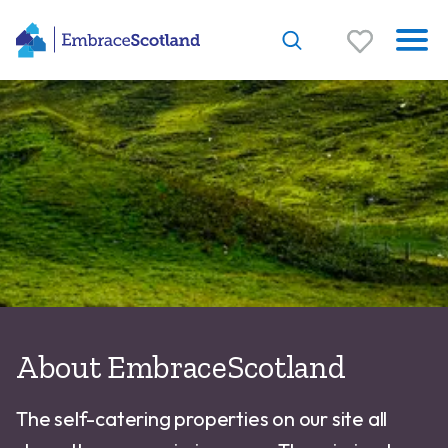
About EmbraceScotland
The self-catering properties on our site all