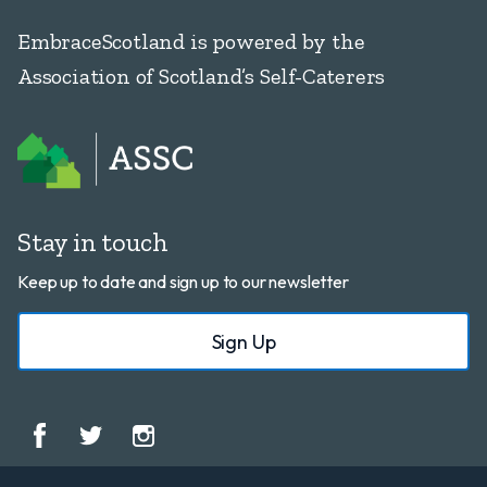
EmbraceScotland is powered by the
Association of Scotland’s Self-Caterers
Stay in touch
Keep up to date and sign up to our newsletter
Sign Up