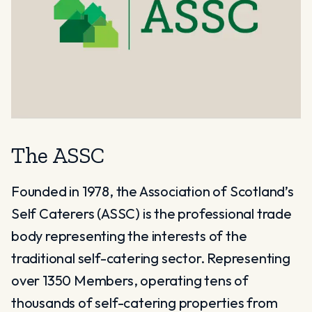
The ASSC
Founded in 1978, the Association of Scotland’s
Self Caterers (ASSC) is the professional trade
body representing the interests of the
traditional self-catering sector. Representing
over 1350 Members, operating tens of
thousands of self-catering properties from