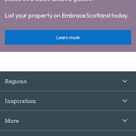
List your property on EmbraceScotland today.
Learn more
Regions
Inspiration
More