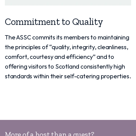
Commitment to Quality
The ASSC commits its members to maintaining
the principles of “quality, integrity, cleanliness,
comfort, courtesy and efficiency” and to
offering visitors to Scotland consistently high
standards within their self-catering properties.
More of a host than a guest?