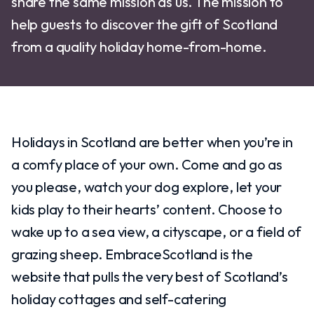
share the same mission as us. The mission to
help guests to discover the gift of Scotland
from a quality holiday home-from-home.
Holidays in Scotland are better when you’re in
a comfy place of your own. Come and go as
you please, watch your dog explore, let your
kids play to their hearts’ content. Choose to
wake up to a sea view, a cityscape, or a field of
grazing sheep. EmbraceScotland is the
website that pulls the very best of Scotland’s
holiday cottages and self-catering