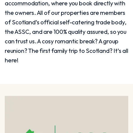
accommodation, where you book directly with
the owners. All of our properties are members
of Scotland’s official self-catering trade body,
the ASSC, and are 100% quality assured, so you
can trust us. A cosy romantic break? A group
reunion? The first family trip to Scotland? It’s all
here!